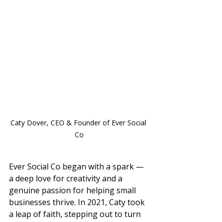
Caty Dover, CEO & Founder of Ever Social 
Co
Ever Social Co began with a spark — 
a deep love for creativity and a 
genuine passion for helping small 
businesses thrive. In 2021, Caty took 
a leap of faith, stepping out to turn 