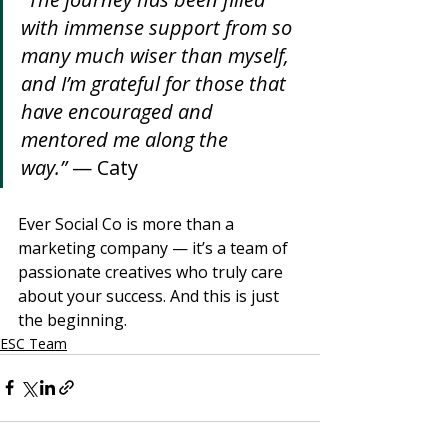
with immense support from so 
many much wiser than myself, 
and I’m grateful for those that 
have encouraged and 
mentored me along the 
way.”
 — Caty
Ever Social Co is more than a 
marketing company — it’s a team of 
passionate creatives who truly care 
about your success. And this is just 
the beginning.
ESC Team