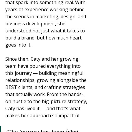
that spark into something real. With 
years of experience working behind 
the scenes in marketing, design, and 
business development, she 
understood not just what it takes to 
build a brand, but how much heart 
goes into it.
Since then, Caty and her growing 
team have poured everything into 
this journey — building meaningful 
relationships, growing alongside the 
BEST clients, and crafting strategies 
that actually work. From the hands-
on hustle to the big-picture strategy, 
Caty has lived it — and that’s what 
makes her approach so impactful.
“The journey has been filled 