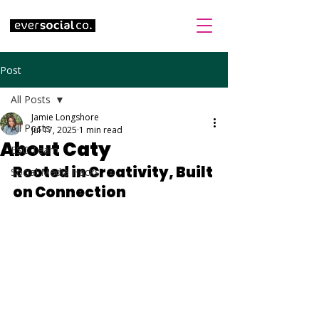
Post
All Posts
Jamie Longshore
All Posts
Jul 17, 2025
1 min read
About Caty
ESC Team
Rooted in Creativity, Built 
Social Media Hacks
on Connection